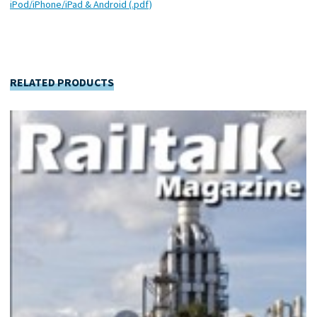
iPod/iPhone/iPad & Android (.pdf)
RELATED PRODUCTS