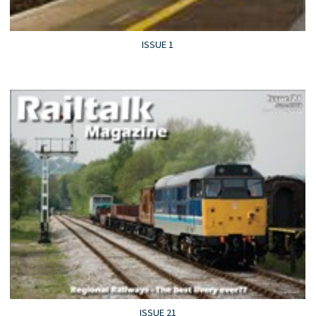
ISSUE 1
ISSUE 21