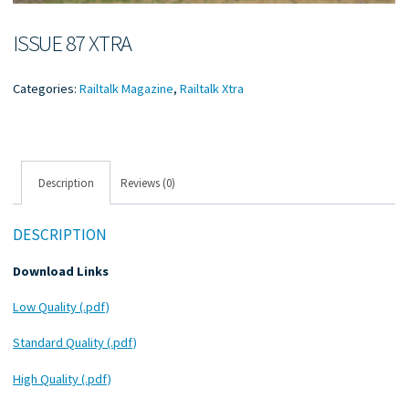
ISSUE 87 XTRA
Categories:
Railtalk Magazine
,
Railtalk Xtra
Description
Reviews (0)
DESCRIPTION
Download Links
Low Quality (.pdf)
Standard Quality (.pdf)
High Quality (.pdf)