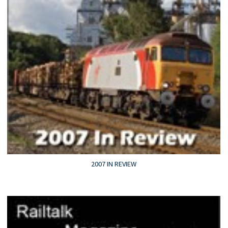
2007 IN REVIEW