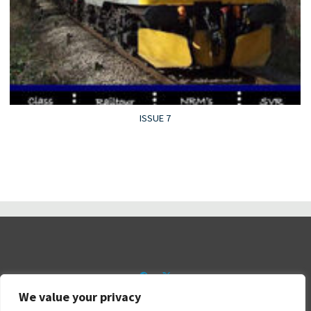
ISSUE 7
We value your privacy
©2026 Railtalk Magazine