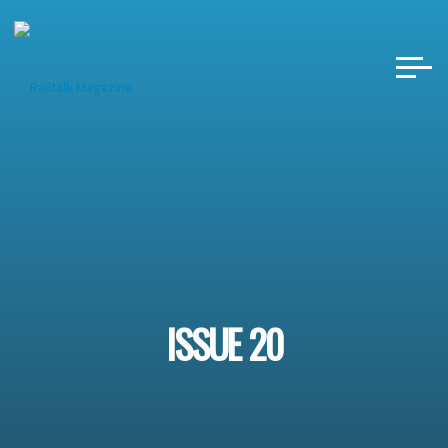
Skip
to
content
ISSUE 20