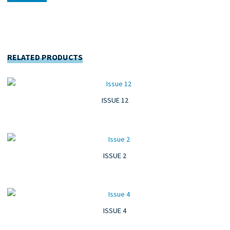
RELATED PRODUCTS
ISSUE 12
ISSUE 2
ISSUE 4