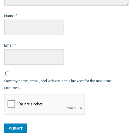
Name
*
Email
*
Save my name, email, and website in this browser for the next time I
comment.