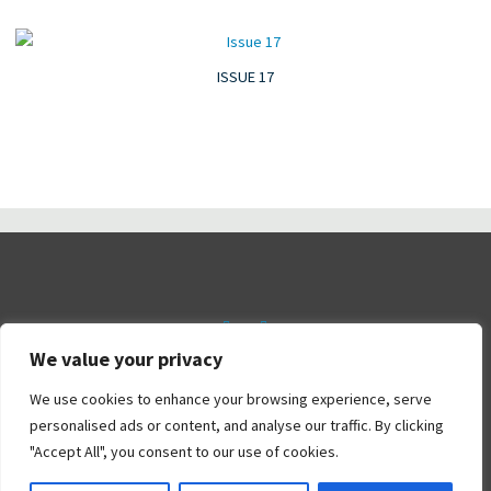
ISSUE 17
We value your privacy
©2026 Railtalk Magazine
We use cookies to enhance your browsing experience, serve
personalised ads or content, and analyse our traffic. By clicking
"Accept All", you consent to our use of cookies.
Powered by
Bravada
&
WordPress
.