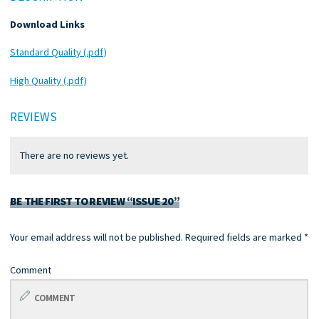
Download Links
Standard Quality (.pdf)
High Quality (.pdf)
REVIEWS
There are no reviews yet.
BE THE FIRST TO REVIEW “ISSUE 20”
Your email address will not be published.
Required fields are marked
*
Comment