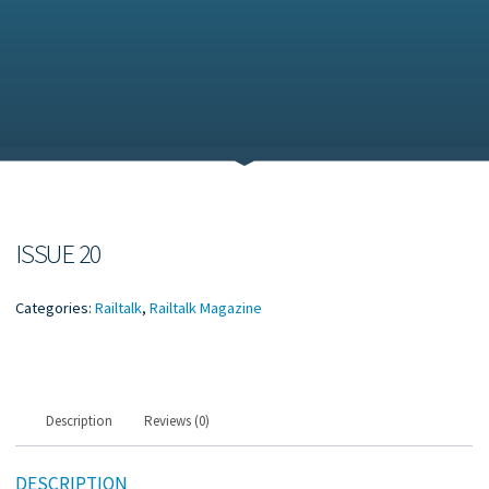
ISSUE 20
Categories:
Railtalk
,
Railtalk Magazine
Description
Reviews (0)
DESCRIPTION