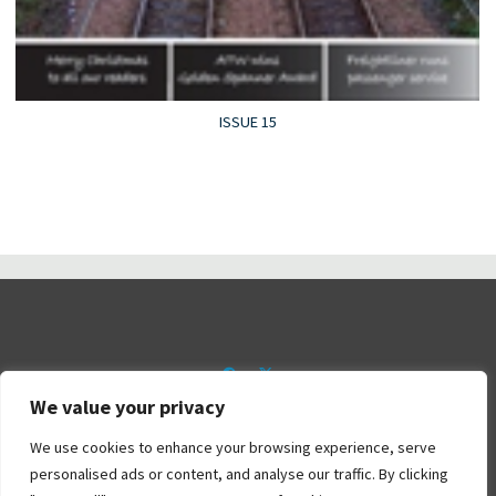
ISSUE 15
We value your privacy
©2026 Railtalk Magazine
We use cookies to enhance your browsing experience, serve
personalised ads or content, and analyse our traffic. By clicking