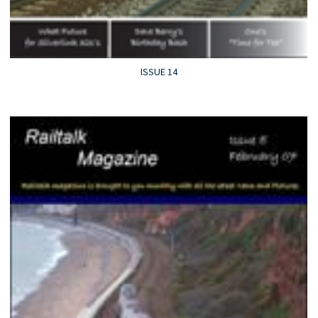
ISSUE 14