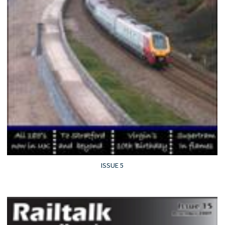
ISSUE 5