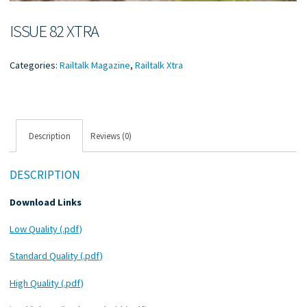
ISSUE 82 XTRA
Categories:
Railtalk Magazine
,
Railtalk Xtra
Description
Reviews (0)
DESCRIPTION
Download Links
Low Quality (.pdf)
Standard Quality (.pdf)
High Quality (.pdf)