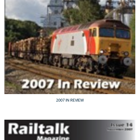
2007 IN REVIEW