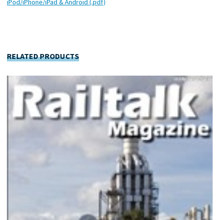
iPod/iPhone/iPad & Android (.pdf)
RELATED PRODUCTS