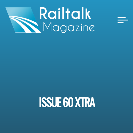
Skip
to
content
ISSUE 60 XTRA