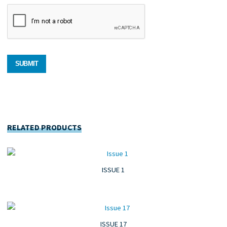
RELATED PRODUCTS
ISSUE 1
ISSUE 17