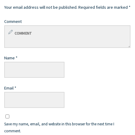
Your email address will not be published.
Required fields are marked
*
Comment
Name
*
Email
*
Save my name, email, and website in this browser for the next time I
comment.