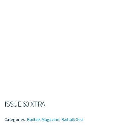
ISSUE 60 XTRA
Categories:
Railtalk Magazine
,
Railtalk Xtra