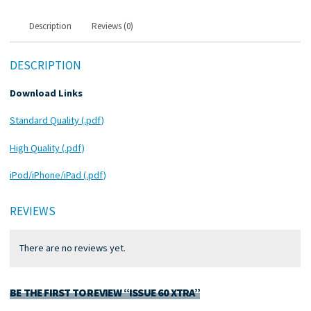
Description
Reviews (0)
DESCRIPTION
Download Links
Standard Quality (.pdf)
High Quality (.pdf)
iPod/iPhone/iPad (.pdf)
REVIEWS
There are no reviews yet.
BE THE FIRST TO REVIEW “ISSUE 60 XTRA”