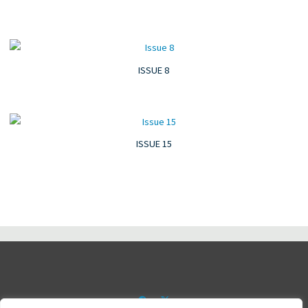
ISSUE 8
ISSUE 15