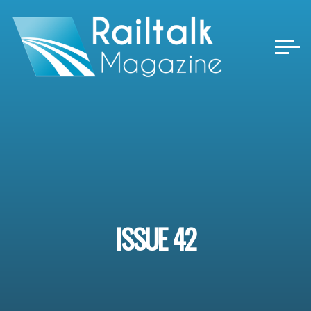
Skip
to
content
ISSUE 42