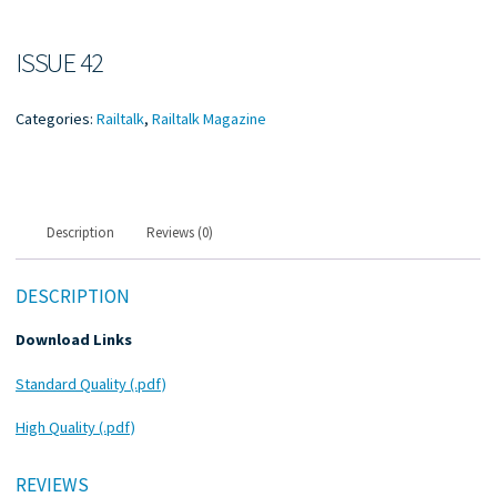
ISSUE 42
Categories:
Railtalk
,
Railtalk Magazine
Description
Reviews (0)
DESCRIPTION
Download Links
Standard Quality (.pdf)
High Quality (.pdf)
REVIEWS