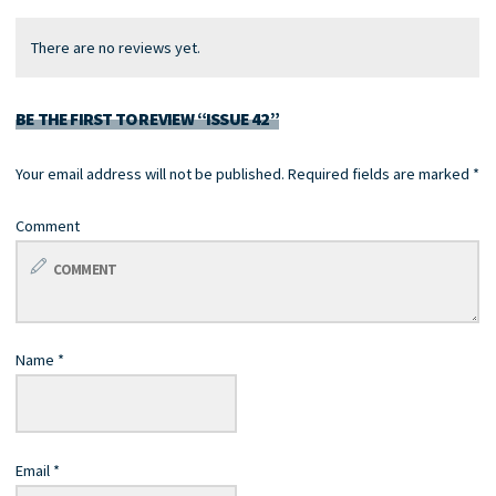
There are no reviews yet.
BE THE FIRST TO REVIEW “ISSUE 42”
Your email address will not be published.
Required fields are marked
*
Comment
Name
*
Email
*