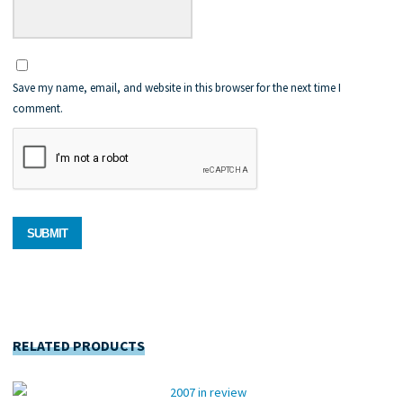
Save my name, email, and website in this browser for the next time I
comment.
RELATED PRODUCTS