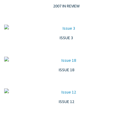
2007 IN REVIEW
ISSUE 3
ISSUE 18
ISSUE 12