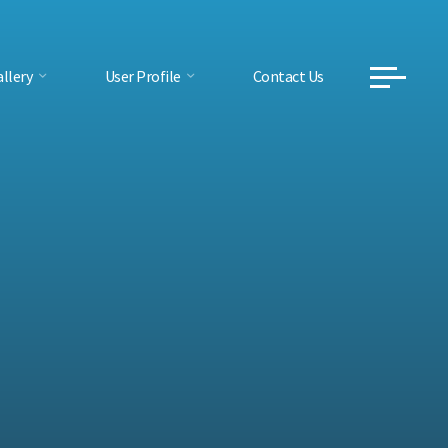
llery
User Profile
Contact Us