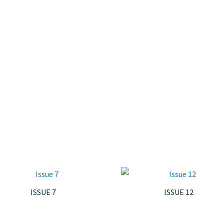
ISSUE 7
ISSUE 12