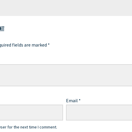
W”
uired fields are marked
*
Email
*
ser for the next time I comment.