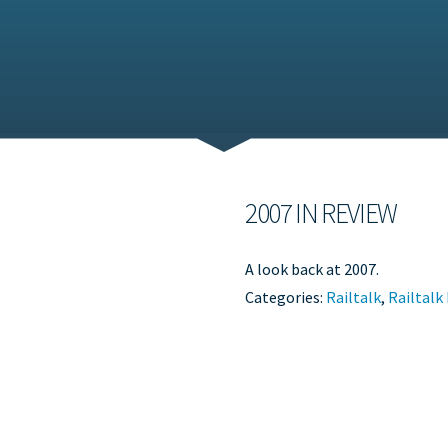
2007 IN REVIEW
A look back at 2007.
Categories:
Railtalk
,
Railtalk