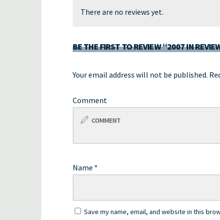
There are no reviews yet.
BE THE FIRST TO REVIEW “2007 IN REVIE
Your email address will not be published.
Req
Comment
Name
*
Save my name, email, and website in this brow