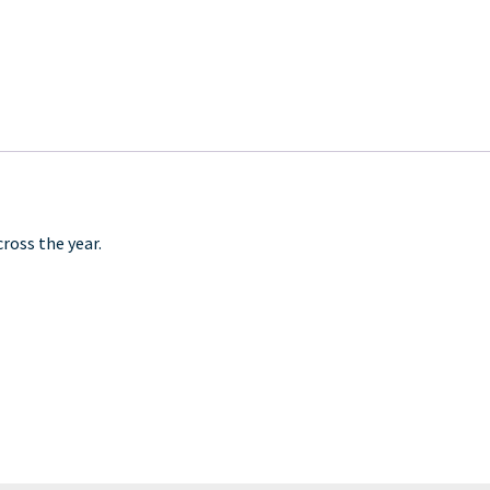
ross the year.