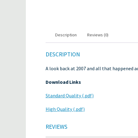
Description
Reviews (0)
DESCRIPTION
A look back at 2007 and all that happened ac
Download Links
Standard Quality (.pdf)
High Quality (.pdf)
REVIEWS