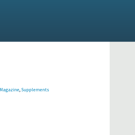
 Magazine
,
Supplements