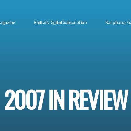
Magazine
Railtalk Digital Subscription
Railphotos Ga
2007 IN REVIEW