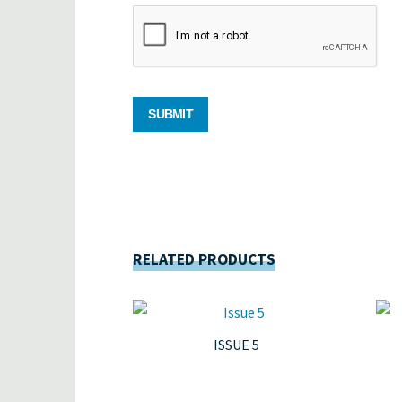
RELATED PRODUCTS
ISSUE 5