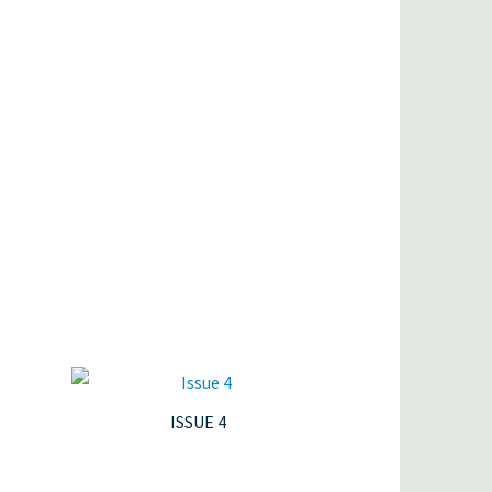
ISSUE 4