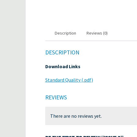
Description
Reviews (0)
DESCRIPTION
Download Links
Standard Quality (.pdf)
REVIEWS
There are no reviews yet.