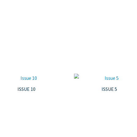
ISSUE 10
ISSUE 5