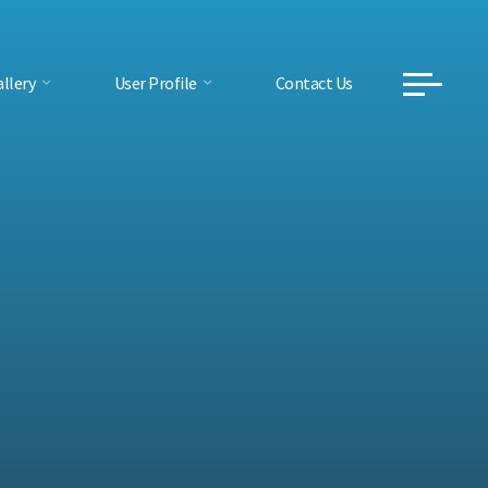
llery
User Profile
Contact Us