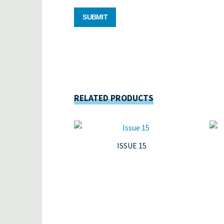
RELATED PRODUCTS
ISSUE 15