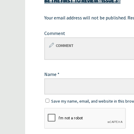
BE THE FIRST TO REVIEW “ISSUE 3”
Your email address will not be published.
Req
Comment
Name
*
Save my name, email, and website in this brow