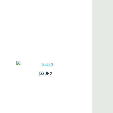
ISSUE 2