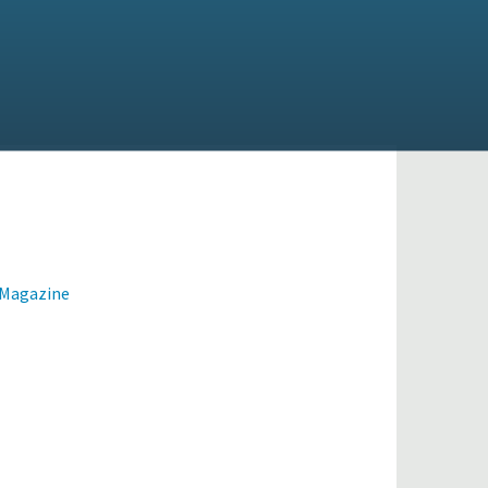
 Magazine