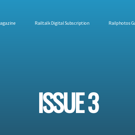
Magazine
Railtalk Digital Subscription
Railphotos Ga
ISSUE 3