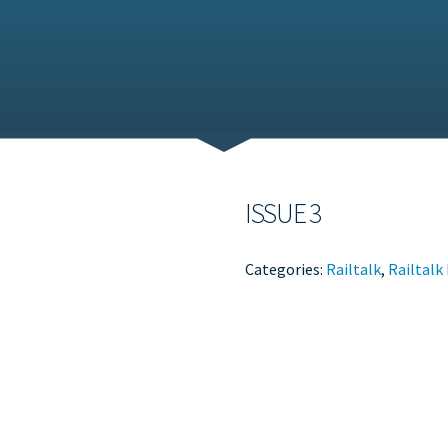
ISSUE 3
Categories:
Railtalk
,
Railtalk