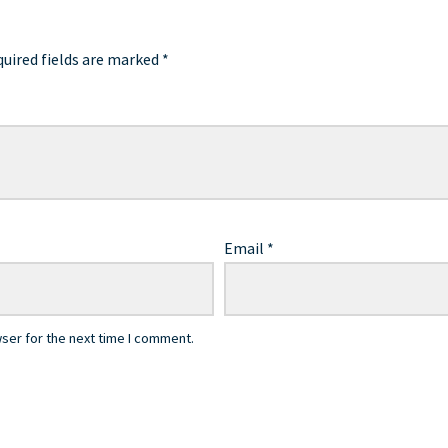
uired fields are marked
*
Email
*
ser for the next time I comment.