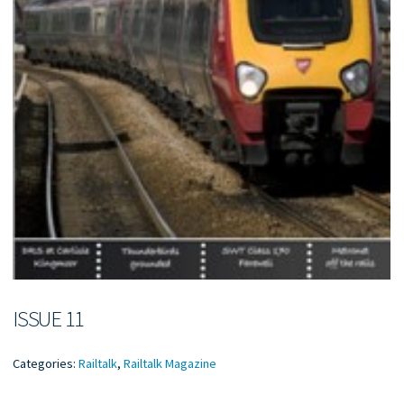
ISSUE 11
Categories:
Railtalk
,
Railtalk Magazine