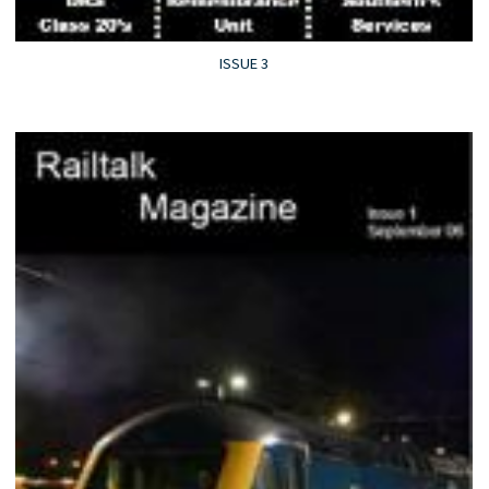
ISSUE 3