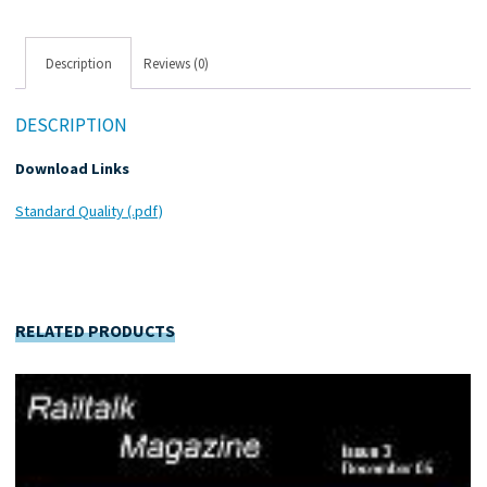
Description
Reviews (0)
DESCRIPTION
Download Links
Standard Quality (.pdf)
RELATED PRODUCTS