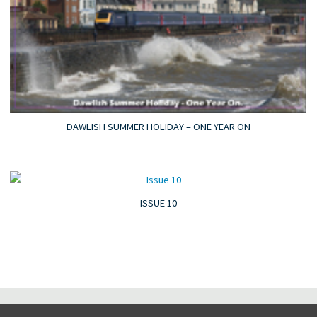
DAWLISH SUMMER HOLIDAY – ONE YEAR ON
ISSUE 10