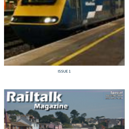
ISSUE 1