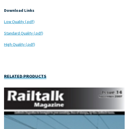
Download Links
Low Quality (.pdf)
Standard Quality (.pdf)
High Quality (.pdf)
RELATED PRODUCTS