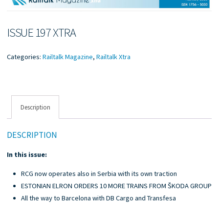
ISSUE 197 XTRA
Categories:
Railtalk Magazine
,
Railtalk Xtra
Description
DESCRIPTION
In this issue:
RCG now operates also in Serbia with its own traction
ESTONIAN ELRON ORDERS 10 MORE TRAINS FROM ŠKODA GROUP
All the way to Barcelona with DB Cargo and Transfesa