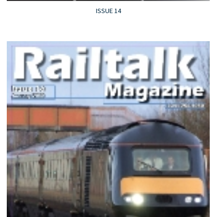
ISSUE 14