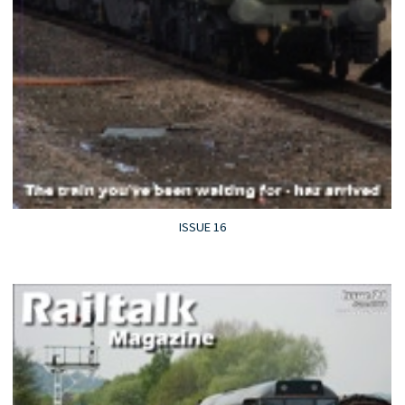
ISSUE 16