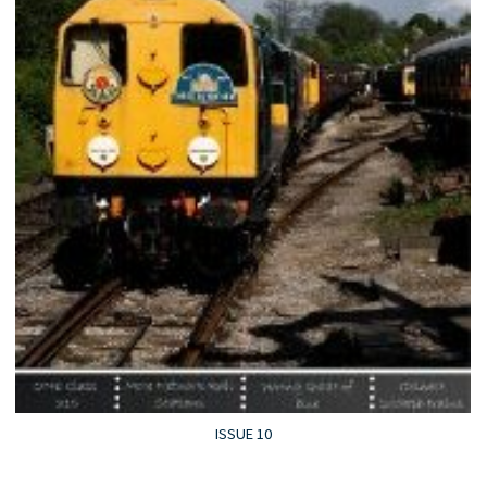
ISSUE 10