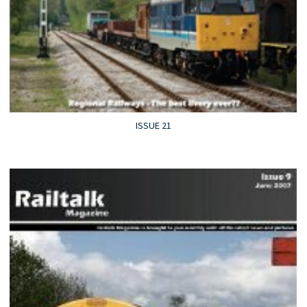
ISSUE 21