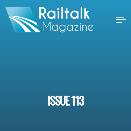
Skip
to
content
ISSUE 113