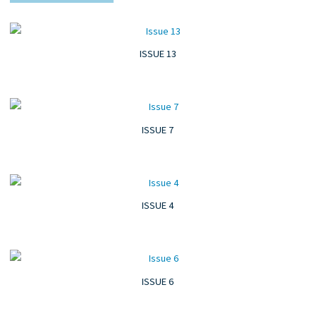
ISSUE 13
ISSUE 7
ISSUE 4
ISSUE 6