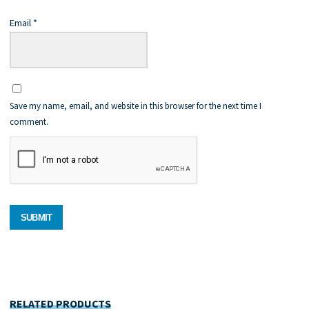
Email
*
Save my name, email, and website in this browser for the next time I
comment.
RELATED PRODUCTS