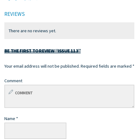
REVIEWS
There are no reviews yet.
BE THE FIRST TO REVIEW “ISSUE 113”
Your email address will not be published.
Required fields are marked
*
Comment
Name
*