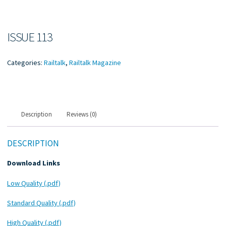
ISSUE 113
Categories:
Railtalk
,
Railtalk Magazine
Description
Reviews (0)
DESCRIPTION
Download Links
Low Quality (.pdf)
Standard Quality (.pdf)
High Quality (.pdf)