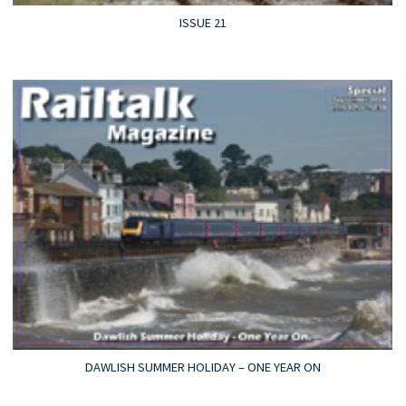
ISSUE 21
DAWLISH SUMMER HOLIDAY – ONE YEAR ON