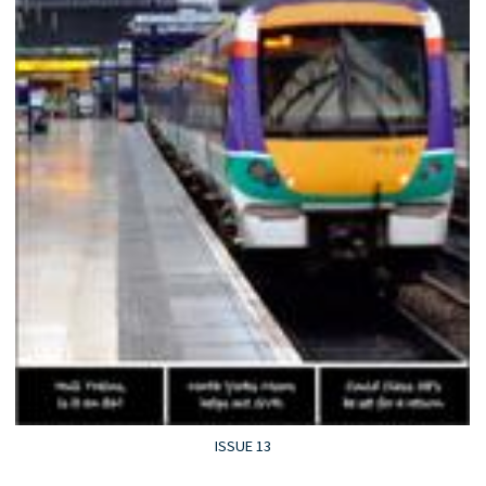
ISSUE 13