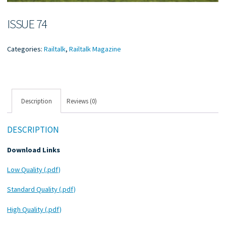
ISSUE 74
Categories:
Railtalk
,
Railtalk Magazine
Description
Reviews (0)
DESCRIPTION
Download Links
Low Quality (.pdf)
Standard Quality (.pdf)
High Quality (.pdf)