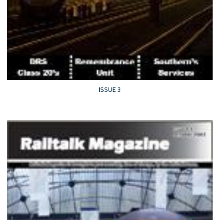
ISSUE 3