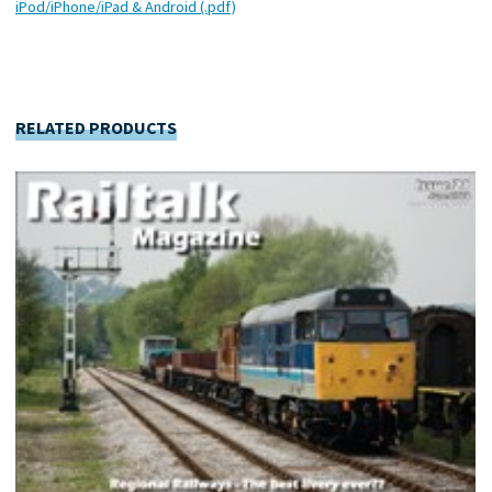
iPod/iPhone/iPad & Android (.pdf)
RELATED PRODUCTS