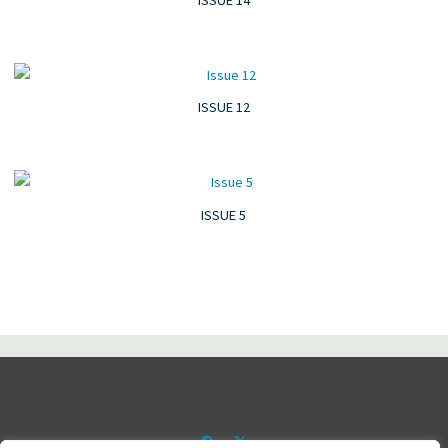
ISSUE 12
ISSUE 5