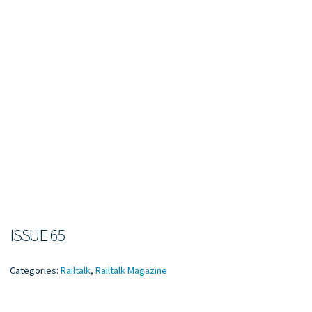
ISSUE 65
Categories:
Railtalk
,
Railtalk Magazine