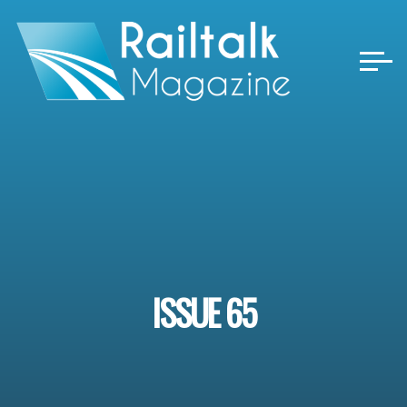
Skip
to
content
ISSUE 65