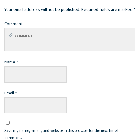
Your email address will not be published.
Required fields are marked
*
Comment
Name
*
Email
*
Save my name, email, and website in this browser for the next time I
comment.