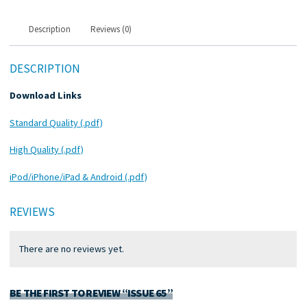
Description
Reviews (0)
DESCRIPTION
Download Links
Standard Quality (.pdf)
High Quality (.pdf)
iPod/iPhone/iPad & Android (.pdf)
REVIEWS
There are no reviews yet.
BE THE FIRST TO REVIEW “ISSUE 65”