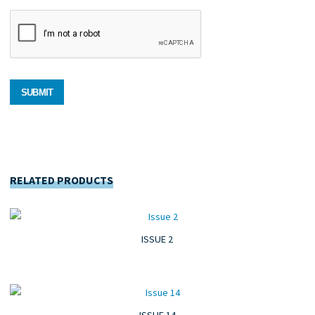
RELATED PRODUCTS
ISSUE 2
ISSUE 14