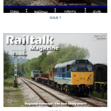
ISSUE 7