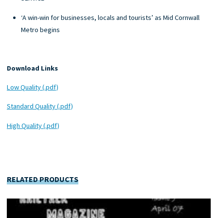
‘A win-win for businesses, locals and tourists’ as Mid Cornwall
Metro begins
Download Links
Low Quality (.pdf)
Standard Quality (.pdf)
High Quality (.pdf)
RELATED PRODUCTS