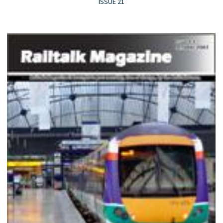
ISSUE 21