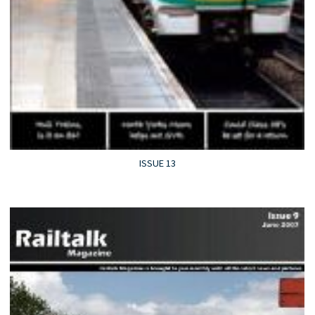
ISSUE 13