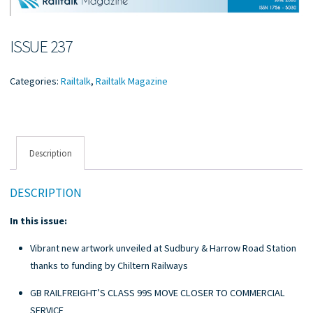
ISSUE 237
Categories:
Railtalk
,
Railtalk Magazine
Description
DESCRIPTION
In this issue:
Vibrant new artwork unveiled at Sudbury & Harrow Road Station
thanks to funding by Chiltern Railways
GB RAILFREIGHT’S CLASS 99S MOVE CLOSER TO COMMERCIAL
SERVICE