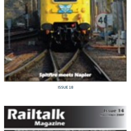
ISSUE 18