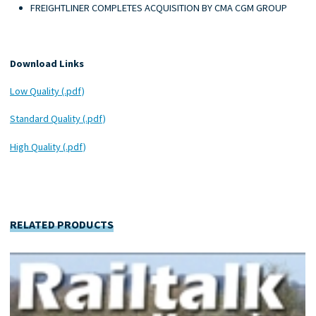
FREIGHTLINER COMPLETES ACQUISITION BY CMA CGM GROUP
Download Links
Low Quality (.pdf)
Standard Quality (.pdf)
High Quality (.pdf)
RELATED PRODUCTS