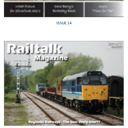
ISSUE 14