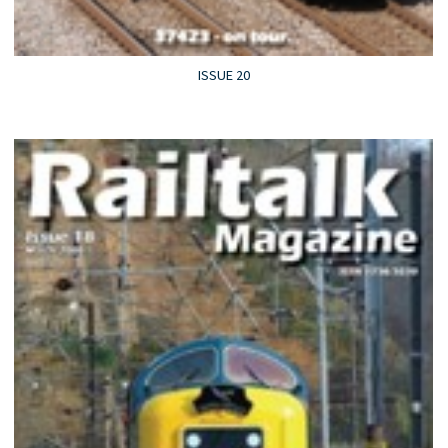
ISSUE 20