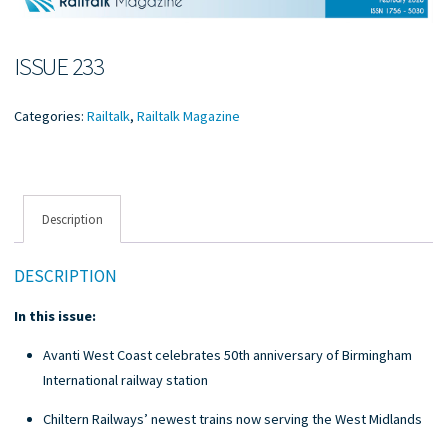
ISSUE 233
Categories:
Railtalk
,
Railtalk Magazine
Description
DESCRIPTION
In this issue:
Avanti West Coast celebrates 50th anniversary of Birmingham
International railway station
Chiltern Railways’ newest trains now serving the West Midlands