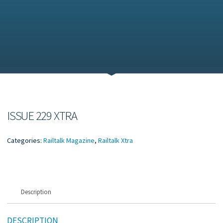
ISSUE 229 XTRA
Categories:
Railtalk Magazine
,
Railtalk Xtra
Description
DESCRIPTION