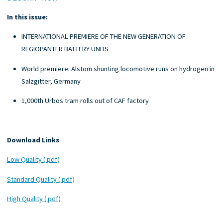
In this issue:
INTERNATIONAL PREMIERE OF THE NEW GENERATION OF
REGIOPANTER BATTERY UNITS
World premiere: Alstom shunting locomotive runs on hydrogen in
Salzgitter, Germany
1,000th Urbos tram rolls out of CAF factory
Download Links
Low Quality (.pdf)
Standard Quality (.pdf)
High Quality (.pdf)