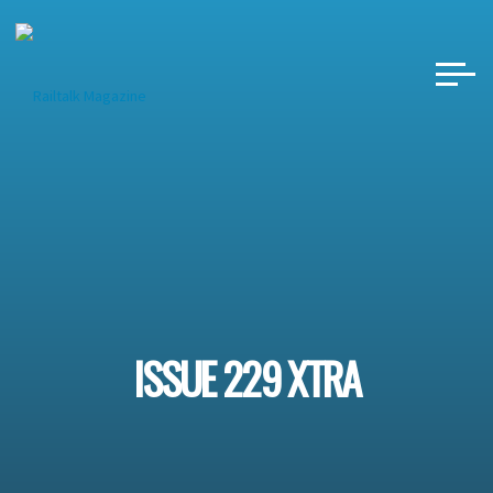
Skip
to
content
ISSUE 229 XTRA