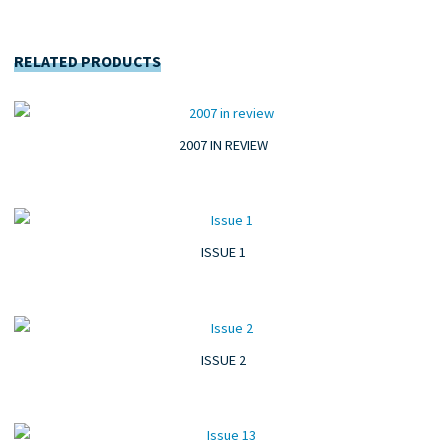
RELATED PRODUCTS
2007 IN REVIEW
ISSUE 1
ISSUE 2