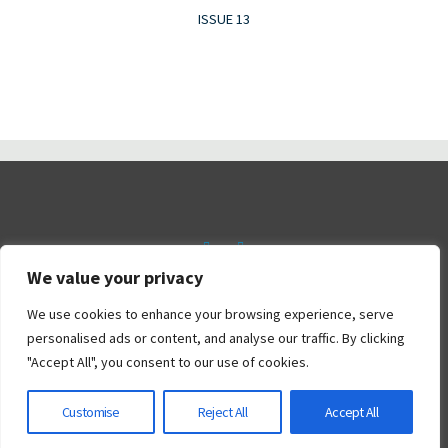
ISSUE 13
We value your privacy
©2026 Railtalk Magazine
We use cookies to enhance your browsing experience, serve
personalised ads or content, and analyse our traffic. By clicking
"Accept All", you consent to our use of cookies.
Powered by
Bravada
&
WordPress
.
Customise
Reject All
Accept All