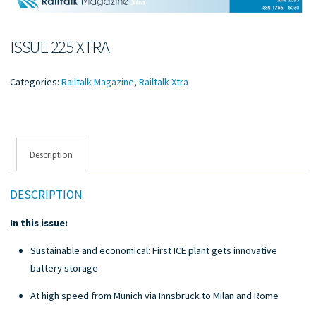
ISSUE 225 XTRA
Categories:
Railtalk Magazine
,
Railtalk Xtra
Description
DESCRIPTION
In this issue:
Sustainable and economical: First ICE plant gets innovative
battery storage
At high speed from Munich via Innsbruck to Milan and Rome