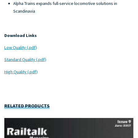
Alpha Trains expands full-service locomotive solutions in
Scandinavia
Download Links
Low Quality (.pdf)
Standard Quality (.pdf)
High Quality (.pdf)
RELATED PRODUCTS