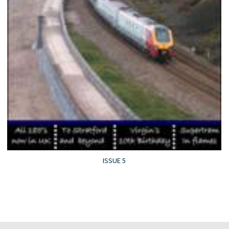
ISSUE 5