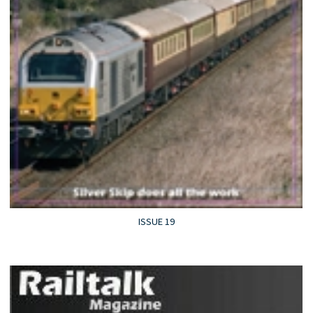
ISSUE 19