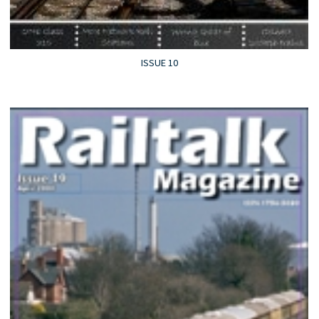
ISSUE 10