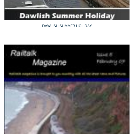
DAWLISH SUMMER HOLIDAY