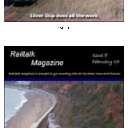
ISSUE 19