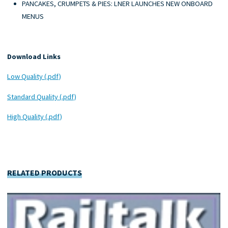
PANCAKES, CRUMPETS & PIES: LNER LAUNCHES NEW ONBOARD
MENUS
Download Links
Low Quality (.pdf)
Standard Quality (.pdf)
High Quality (.pdf)
RELATED PRODUCTS