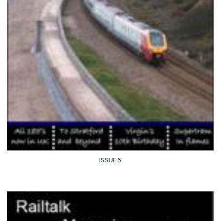
ISSUE 5