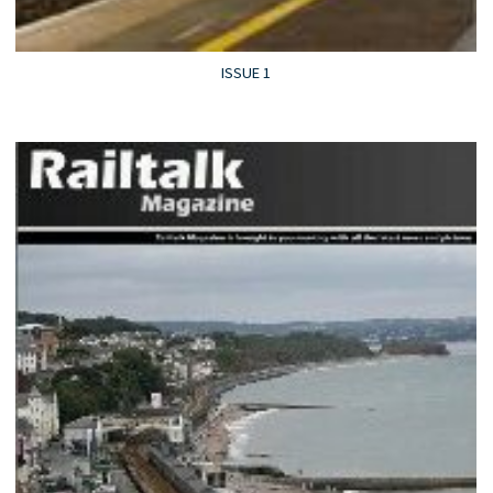
ISSUE 1