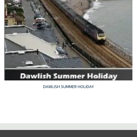
DAWLISH SUMMER HOLIDAY