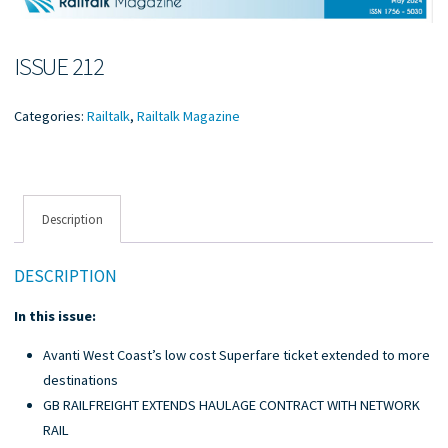
ISSUE 212
Categories:
Railtalk
,
Railtalk Magazine
Description
DESCRIPTION
In this issue:
Avanti West Coast’s low cost Superfare ticket extended to more
destinations
GB RAILFREIGHT EXTENDS HAULAGE CONTRACT WITH NETWORK
RAIL