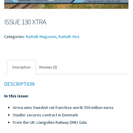
ISSUE 130 XTRA
Categories:
Railtalk Magazine
,
Railtalk Xtra
Description
Reviews (0)
DESCRIPTION
In this issue:
Arriva wins Swedish rail franchise worth 550 million euros
Stadler secures contract in Denmark
From the UK: Llangollen Railway DMU Gala