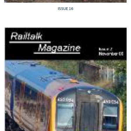
ISSUE 16