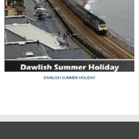
DAWLISH SUMMER HOLIDAY