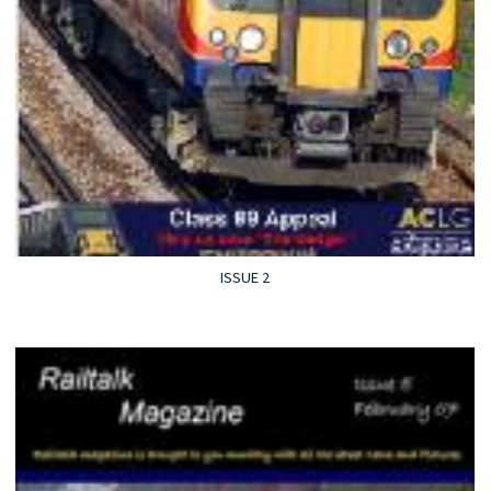
ISSUE 2