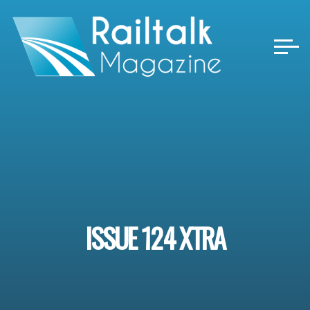
Skip
to
content
ISSUE 124 XTRA