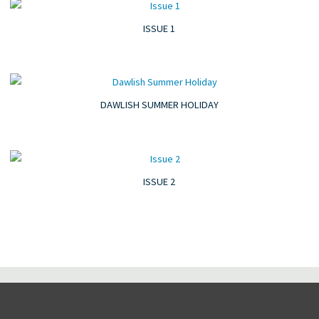
ISSUE 1
DAWLISH SUMMER HOLIDAY
ISSUE 2