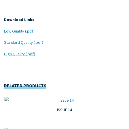
Download Links
Low Quality (.pdf)
Standard Quality (.pdf)
High Quality (.pdf)
RELATED PRODUCTS
ISSUE 14