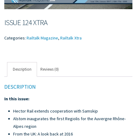
ISSUE 124 XTRA
Categories:
Railtalk Magazine
,
Railtalk Xtra
Description
Reviews (0)
DESCRIPTION
In this issue:
Hector Rail extends cooperation with Samskip
Alstom inaugurates the first Regiolis for the Auvergne Rhône-
Alpes region
From the UK: A look back at 2016