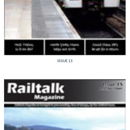
ISSUE 13