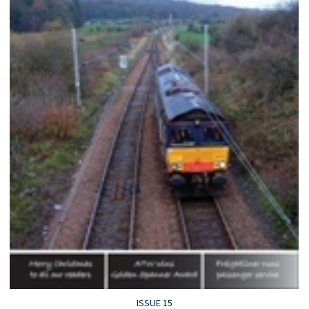
ISSUE 15