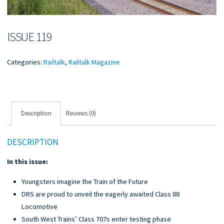
ISSUE 119
Categories:
Railtalk
,
Railtalk Magazine
Description
Reviews (0)
DESCRIPTION
In this issue:
Youngsters imagine the Train of the Future
DRS are proud to unveil the eagerly awaited Class 88
Locomotive
South West Trains’ Class 707s enter testing phase