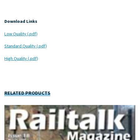
Download Links
Low Quality (.pdf)
Standard Quality (.pdf)
High Quality (.pdf)
RELATED PRODUCTS