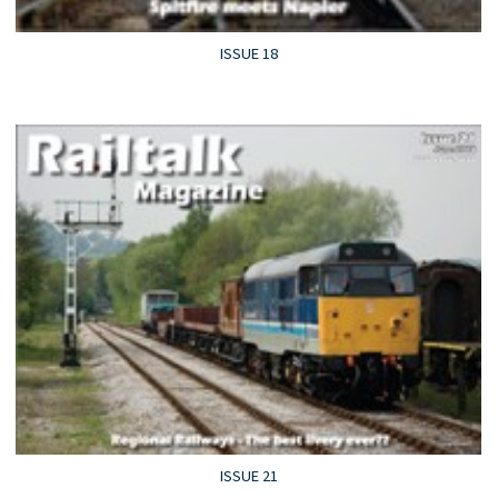
ISSUE 18
ISSUE 21