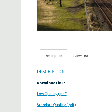
Description
Reviews (0)
DESCRIPTION
Download Links
Low Quality (.pdf)
Standard Quality (.pdf)