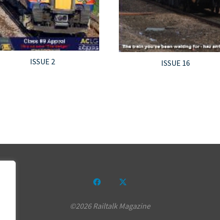
ISSUE 2
ISSUE 16
©2026 Railtalk Magazine