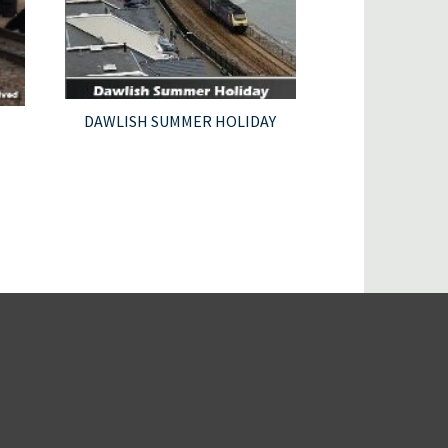
DAWLISH SUMMER HOLIDAY