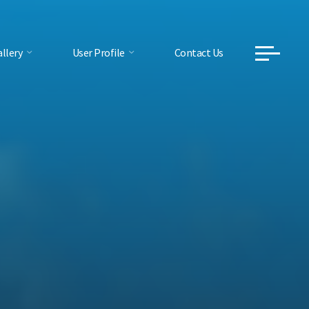
llery
User Profile
Contact Us