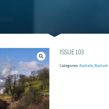
ISSUE 103
Categories:
Railtalk
,
Railtalk