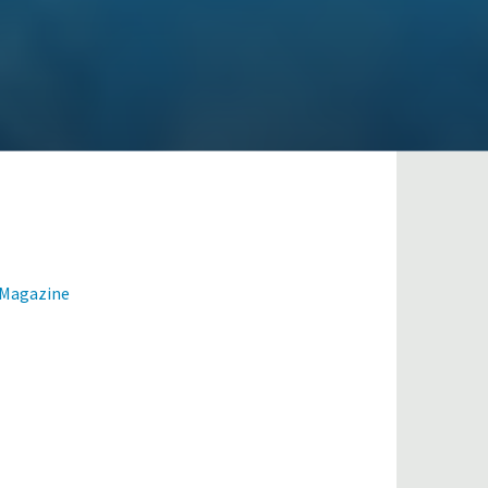
 Magazine