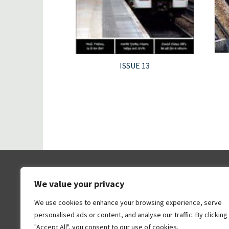
ISSUE 13
We value your privacy
We use cookies to enhance your browsing experience, serve
personalised ads or content, and analyse our traffic. By clicking
"Accept All", you consent to our use of cookies.