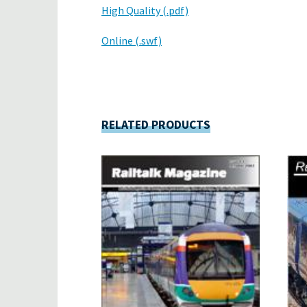
High Quality (.pdf)
Online (.swf)
RELATED PRODUCTS