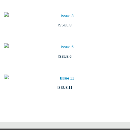
ISSUE 8
ISSUE 6
ISSUE 11