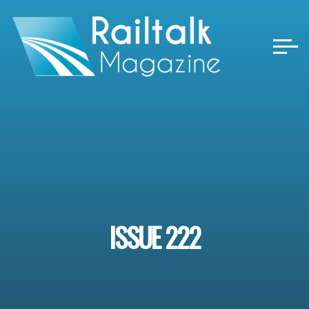
Skip
to
content
ISSUE 222