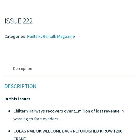
ISSUE 222
Categories:
Railtalk
,
Railtalk Magazine
Description
DESCRIPTION
In this issue:
Chiltern Railways recovers over £1million of lost revenue in
warning to fare evaders
COLAS RAIL UK WELCOME BACK REFURBISHED KIROW 1200
CRANE