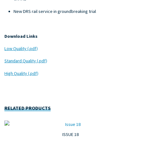
New DRS rail service in groundbreaking trial
Download Links
Low Quality (.pdf)
Standard Quality (.pdf)
High Quality (.pdf)
RELATED PRODUCTS
ISSUE 18