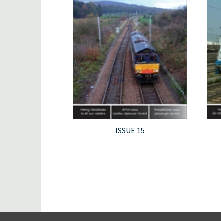
ISSUE 15