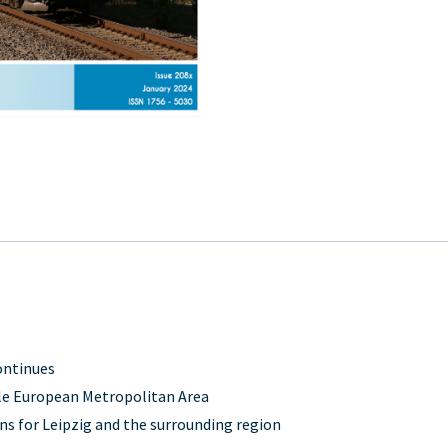
ontinues
lle European Metropolitan Area
ns for Leipzig and the surrounding region