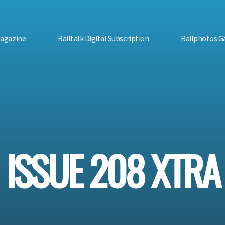
Magazine
Railtalk Digital Subscription
Railphotos Ga
ISSUE 208 XTRA