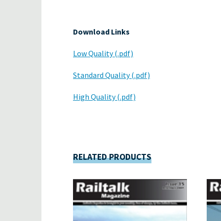
Download Links
Low Quality (.pdf)
Standard Quality (.pdf)
High Quality (.pdf)
RELATED PRODUCTS