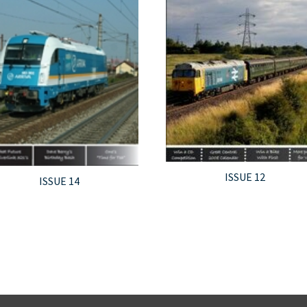
ISSUE 12
ISSUE 14