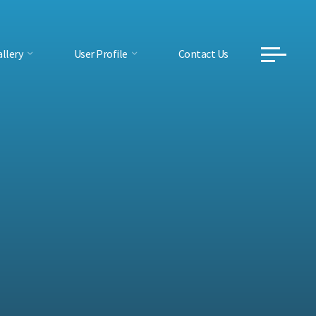
llery
User Profile
Contact Us