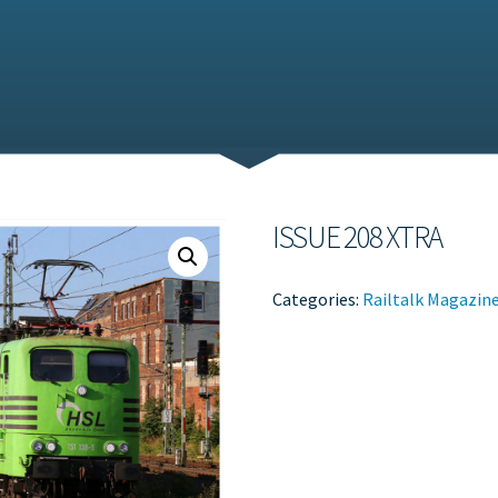
ISSUE 208 XTRA
Categories:
Railtalk Magazin