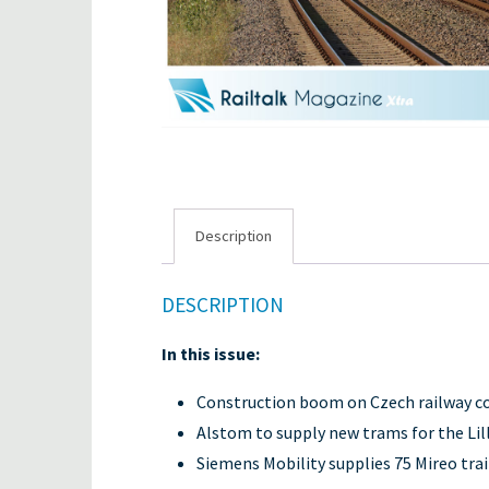
Description
DESCRIPTION
In this issue:
Construction boom on Czech railway c
Alstom to supply new trams for the Li
Siemens Mobility supplies 75 Mireo trai