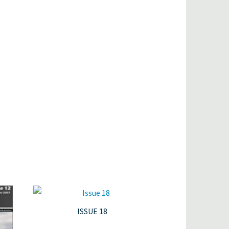
ISSUE 18