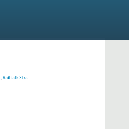
e
,
Railtalk Xtra