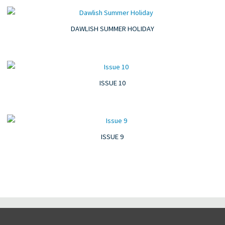
DAWLISH SUMMER HOLIDAY
ISSUE 10
ISSUE 9