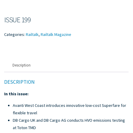
ISSUE 199
Categories:
Railtalk
,
Railtalk Magazine
Description
DESCRIPTION
In this issue:
Avanti West Coast introduces innovative low-cost Superfare for
flexible travel
DB Cargo UK and DB Cargo AG conducts HVO emissions testing
at Toton TMD