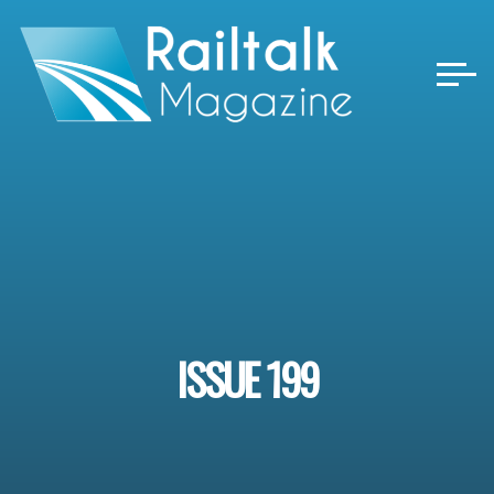
Skip
to
content
ISSUE 199