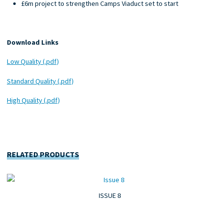
£6m project to strengthen Camps Viaduct set to start
Download Links
Low Quality (.pdf)
Standard Quality (.pdf)
High Quality (.pdf)
RELATED PRODUCTS
ISSUE 8