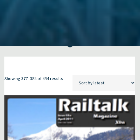
Sorted
Showing 377–384 of 454 results
by
latest