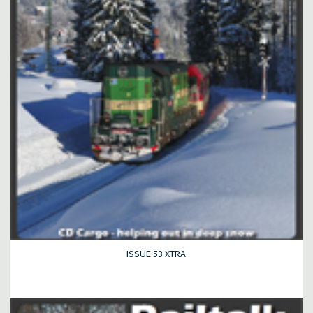
ISSUE 53 XTRA