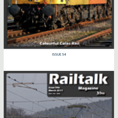
ISSUE 54