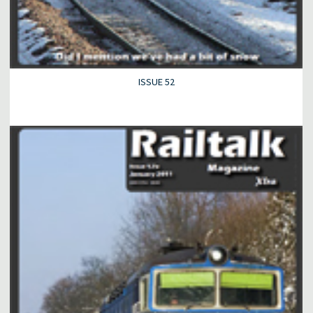
ISSUE 52