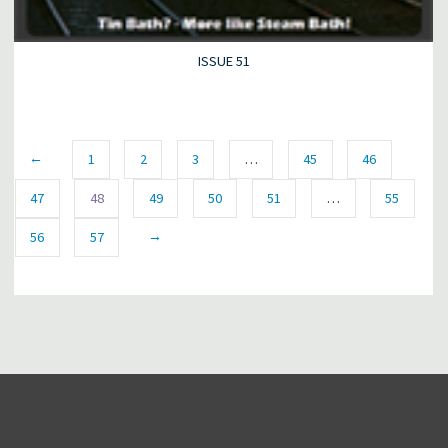
ISSUE 51
←
1
2
3
…
45
46
47
48
49
50
51
…
55
→
56
57