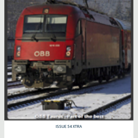
ISSUE 54 XTRA