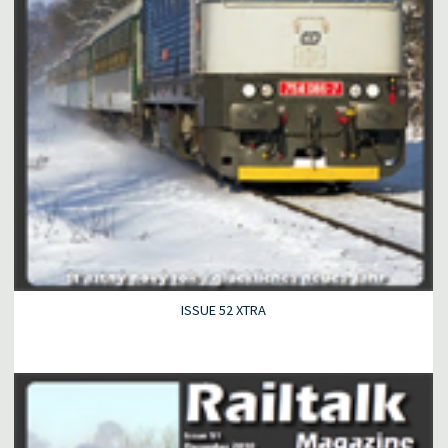
ISSUE 52 XTRA