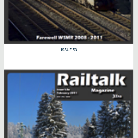
ISSUE 53