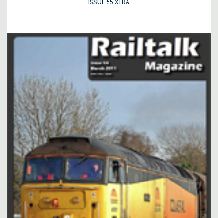
ISSUE 55 XTRA