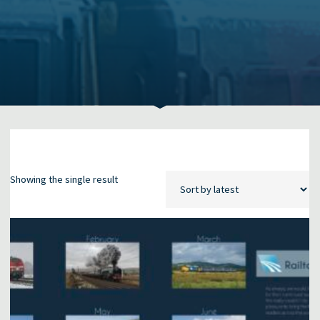
Showing the single result