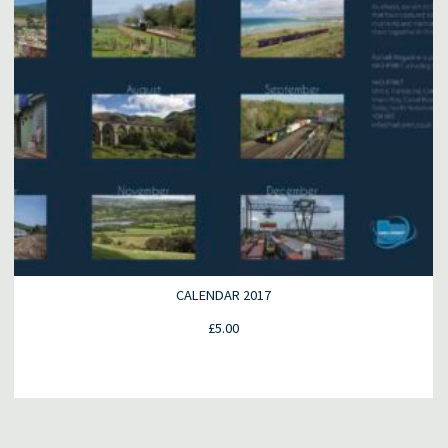
CALENDAR 2017
£
5.00